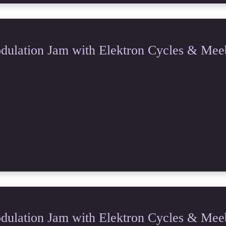
ulation Jam with Elektron Cycles & Mee
ulation Jam with Elektron Cycles & Mee