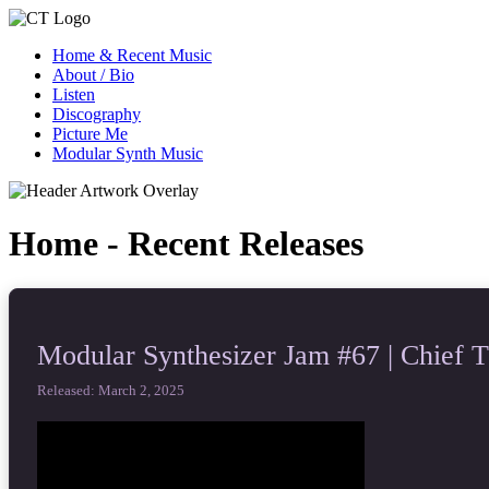
Home & Recent Music
About / Bio
Listen
Discography
Picture Me
Modular Synth Music
Home - Recent Releases
Modular Synthesizer Jam #67 | Chief 
Released: March 2, 2025