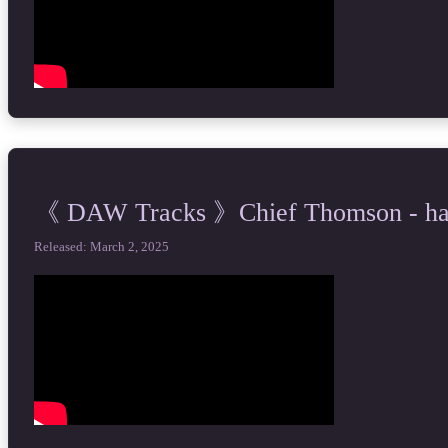
《 DAW Tracks 》Chief Thomson - happ
Released: March 2, 2025