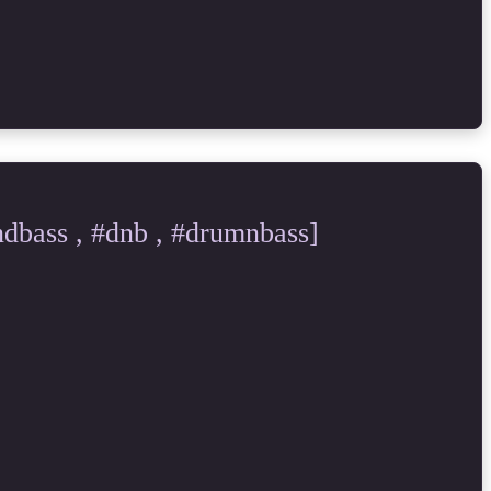
bass , #dnb , #drumnbass]