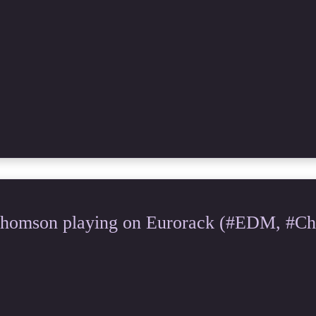
Thomson playing on Eurorack (#EDM, #Chi