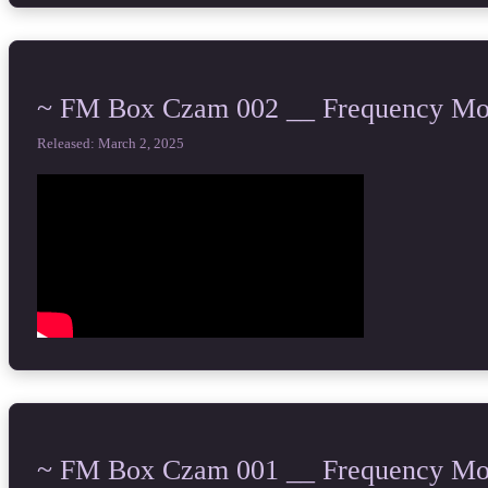
~ FM Box Czam 002 __ Frequency Mod
Released: March 2, 2025
~ FM Box Czam 001 __ Frequency Mod