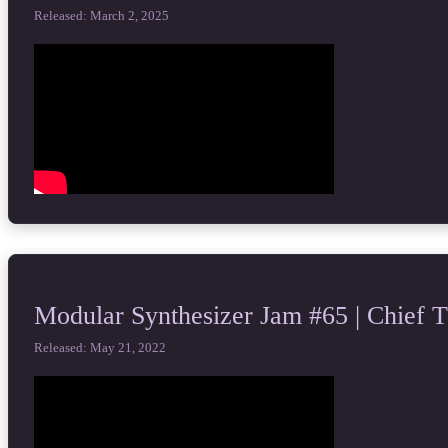
Released: March 2, 2025
Modular Synthesizer Jam #65 | Chief 
Released: May 21, 2022