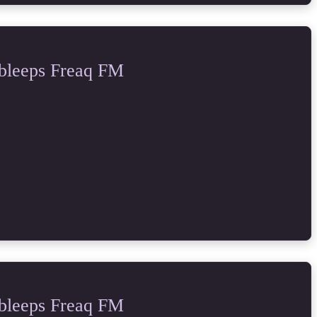
bleeps Freaq FM
bleeps Freaq FM