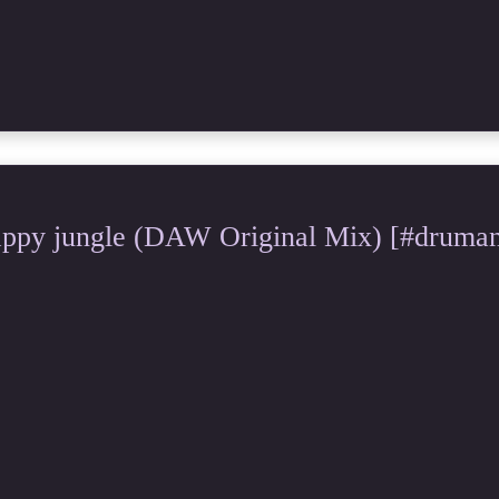
y jungle (DAW Original Mix) [#drumand