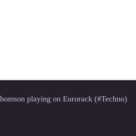
Thomson playing on Eurorack (#Techno)