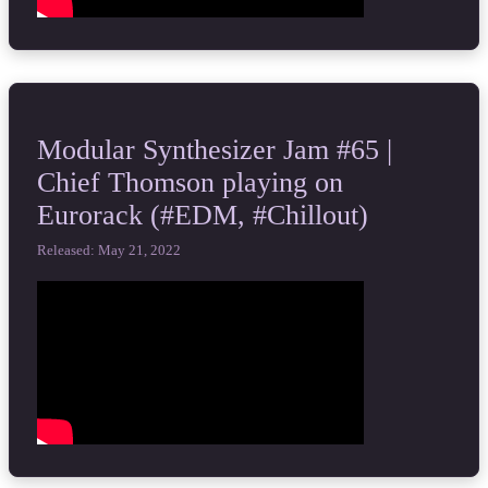
Modular Synthesizer Jam #65 |
Chief Thomson playing on
Eurorack (#EDM, #Chillout)
Released: May 21, 2022