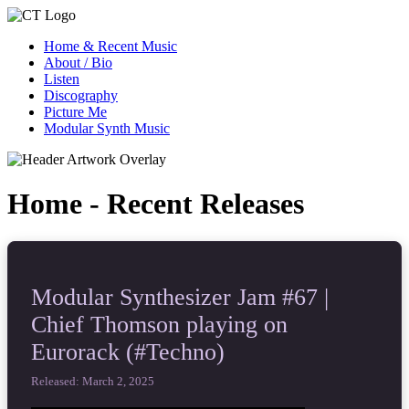
Home & Recent Music
About / Bio
Listen
Discography
Picture Me
Modular Synth Music
Home - Recent Releases
Modular Synthesizer Jam #67 |
Chief Thomson playing on
Eurorack (#Techno)
Released: March 2, 2025