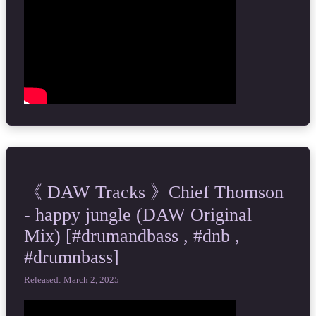
《 DAW Tracks 》Chief Thomson
- happy jungle (DAW Original
Mix) [#drumandbass , #dnb ,
#drumnbass]
Released: March 2, 2025