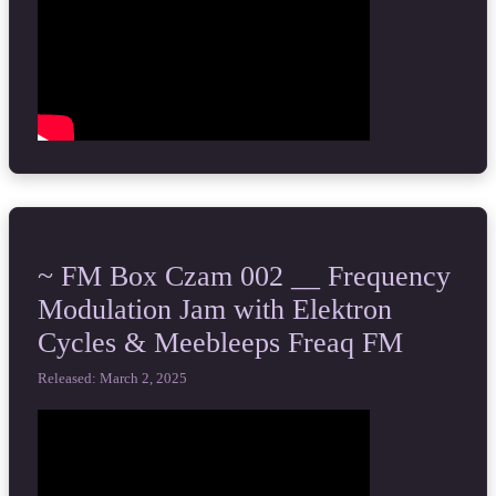
~ FM Box Czam 002 __ Frequency
Modulation Jam with Elektron
Cycles & Meebleeps Freaq FM
Released: March 2, 2025