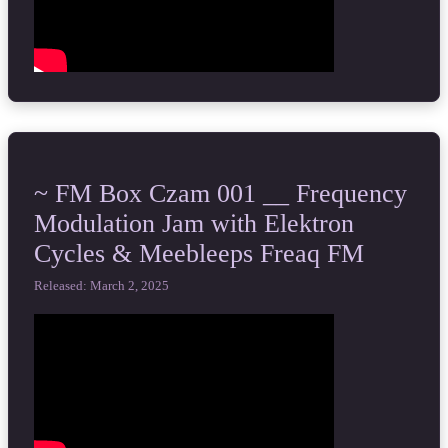
~ FM Box Czam 001 __ Frequency
Modulation Jam with Elektron
Cycles & Meebleeps Freaq FM
Released: March 2, 2025