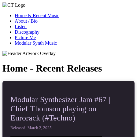
Home & Recent Music
About / Bio
Listen
Discography
Picture Me
Modular Synth Music
Home - Recent Releases
Modular Synthesizer Jam #67 |
Chief Thomson playing on
Eurorack (#Techno)
Released: March 2, 2025