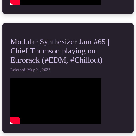
Modular Synthesizer Jam #65 |
Chief Thomson playing on
Eurorack (#EDM, #Chillout)
Released: May 21, 2022