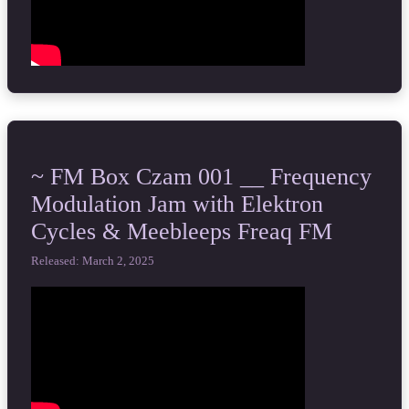
~ FM Box Czam 001 __ Frequency
Modulation Jam with Elektron
Cycles & Meebleeps Freaq FM
Released: March 2, 2025