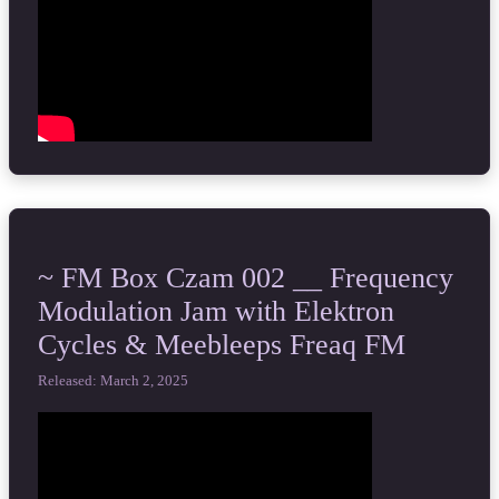
~ FM Box Czam 002 __ Frequency
Modulation Jam with Elektron
Cycles & Meebleeps Freaq FM
Released: March 2, 2025