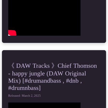
《 DAW Tracks 》Chief Thomson
- happy jungle (DAW Original
Mix) [#drumandbass , #dnb ,
#drumnbass]
Released: March 2, 2025