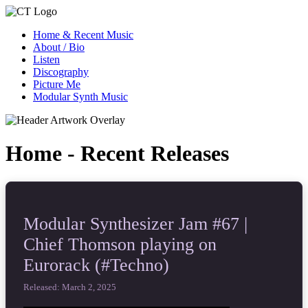
Home & Recent Music
About / Bio
Listen
Discography
Picture Me
Modular Synth Music
Home - Recent Releases
Modular Synthesizer Jam #67 |
Chief Thomson playing on
Eurorack (#Techno)
Released: March 2, 2025