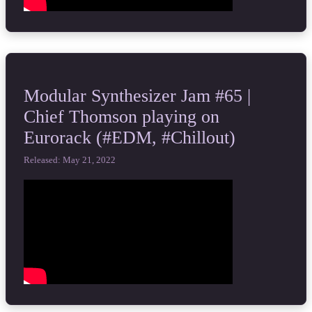
Modular Synthesizer Jam #65 |
Chief Thomson playing on
Eurorack (#EDM, #Chillout)
Released: May 21, 2022