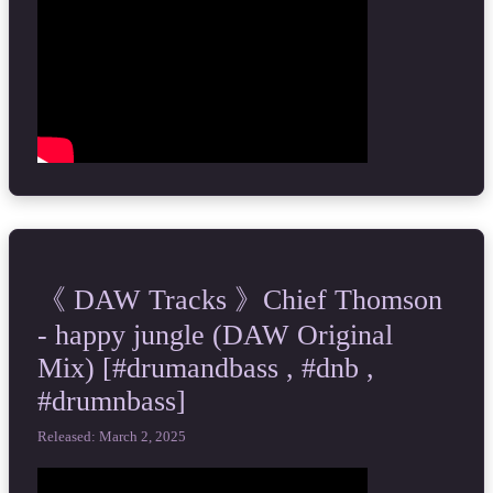
《 DAW Tracks 》Chief Thomson
- happy jungle (DAW Original
Mix) [#drumandbass , #dnb ,
#drumnbass]
Released: March 2, 2025