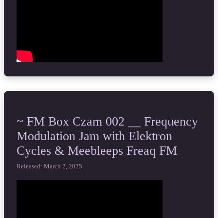
~ FM Box Czam 002 __ Frequency
Modulation Jam with Elektron
Cycles & Meebleeps Freaq FM
Released: March 2, 2025