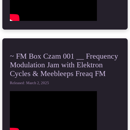
~ FM Box Czam 001 __ Frequency
Modulation Jam with Elektron
Cycles & Meebleeps Freaq FM
Released: March 2, 2025