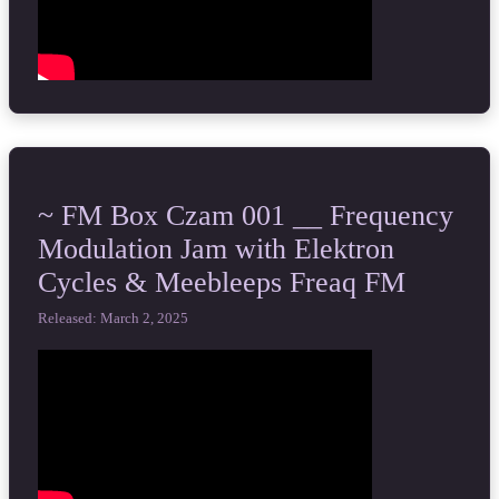
~ FM Box Czam 001 __ Frequency
Modulation Jam with Elektron
Cycles & Meebleeps Freaq FM
Released: March 2, 2025