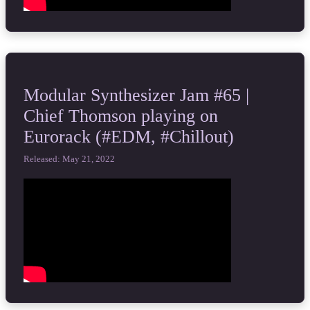
Modular Synthesizer Jam #65 |
Chief Thomson playing on
Eurorack (#EDM, #Chillout)
Released: May 21, 2022