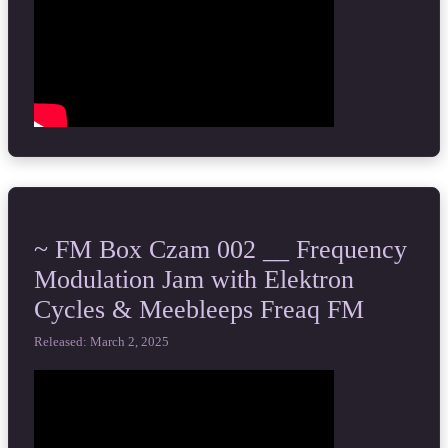
~ FM Box Czam 002 __ Frequency
Modulation Jam with Elektron
Cycles & Meebleeps Freaq FM
Released: March 2, 2025