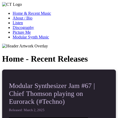
Home & Recent Music
About / Bio
Listen
Discography
Picture Me
Modular Synth Music
Home - Recent Releases
Modular Synthesizer Jam #67 |
Chief Thomson playing on
Eurorack (#Techno)
Released: March 2, 2025