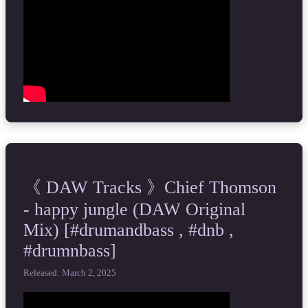
《 DAW Tracks 》Chief Thomson
- happy jungle (DAW Original
Mix) [#drumandbass , #dnb ,
#drumnbass]
Released: March 2, 2025